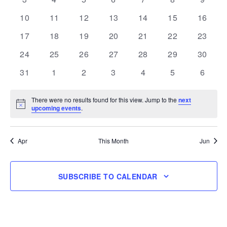
events
events
events
events
events
events
events
0
0
0
0
0
0
0
10
11
12
13
14
15
16
events
events
events
events
events
events
events
0
0
0
0
0
0
0
17
18
19
20
21
22
23
events
events
events
events
events
events
events
0
0
0
0
0
0
0
24
25
26
27
28
29
30
events
events
events
events
events
events
events
0
0
0
0
0
0
0
31
1
2
3
4
5
6
events
events
events
events
events
events
events
There were no results found for this view. Jump to the
next
Notice
upcoming events
.
Apr
This Month
Jun
SUBSCRIBE TO CALENDAR