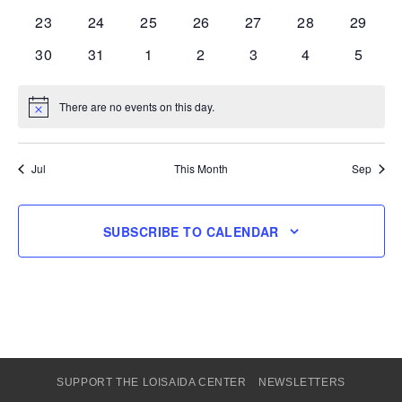
events
events
events
events
events
events
events
0
0
0
0
0
0
0
23
24
25
26
27
28
29
events
events
events
events
events
events
events
0
0
0
0
0
0
0
30
31
1
2
3
4
5
events
events
events
events
events
events
events
There are no events on this day.
Notice
Jul
This Month
Sep
SUBSCRIBE TO CALENDAR
SUPPORT THE LOISAIDA CENTER
NEWSLETTERS