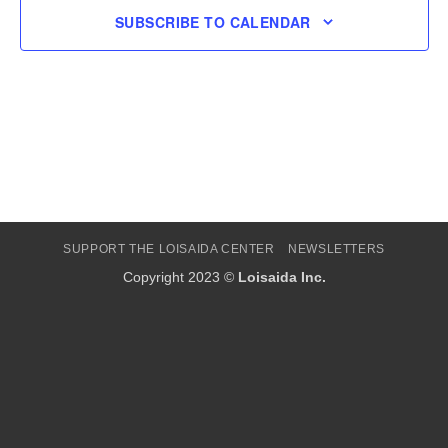
SUBSCRIBE TO CALENDAR
SUPPORT THE LOISAIDA CENTER
NEWSLETTERS
Copyright 2023 ©
Loisaida Inc.