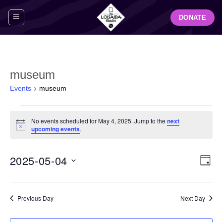
Skip
DONATE
to
content
museum
Events
museum
Events
No events scheduled for May 4, 2025. Jump to the
next
for
Notice
upcoming events
.
May
4,
View
Even
2025-05-04
2025
DAY
Navig
View
Select
Navi
date.
Previous Day
Next Day