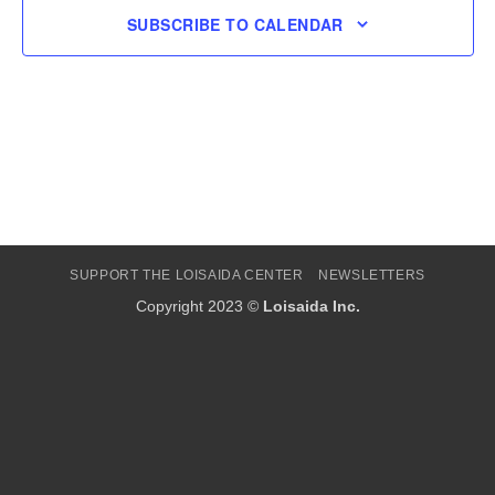
SUBSCRIBE TO CALENDAR
SUPPORT THE LOISAIDA CENTER
NEWSLETTERS
Copyright 2023 ©
Loisaida Inc.