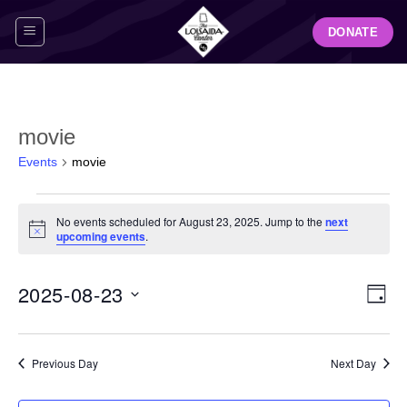
Skip
DONATE
to
content
movie
Events
movie
Events
No events scheduled for August 23, 2025. Jump to the
next
for
Notice
upcoming events
.
August
23,
View
Even
2025-08-23
2025
DAY
Navig
View
Select
Navi
date.
Previous Day
Next Day