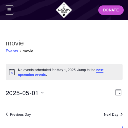
Skip
DONATE
to
content
movie
Events
movie
Events
No events scheduled for May 1, 2025. Jump to the
next
for
Notice
upcoming events
.
May
1,
View
Even
2025-05-01
2025
DAY
Navig
View
Select
Navi
date.
Previous Day
Next Day