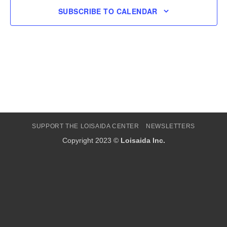
SUBSCRIBE TO CALENDAR
SUPPORT THE LOISAIDA CENTER
NEWSLETTERS
Copyright 2023 ©
Loisaida Inc.