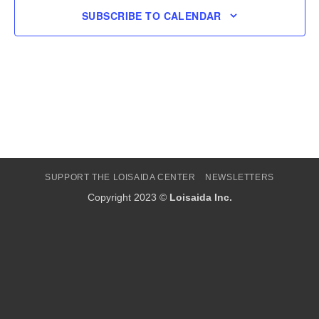
SUBSCRIBE TO CALENDAR
SUPPORT THE LOISAIDA CENTER
NEWSLETTERS
Copyright 2023 ©
Loisaida Inc.