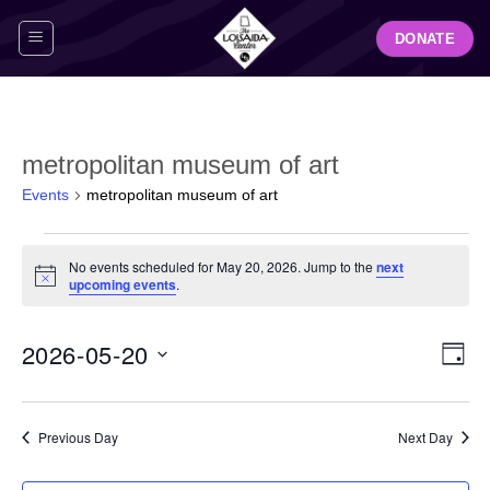
Skip
DONATE
to
content
metropolitan museum of art
Events
metropolitan museum of art
Events
No events scheduled for May 20, 2026. Jump to the
next
for
Notice
upcoming events
.
May
20,
View
Even
2026-05-20
2026
DAY
Navig
View
Select
Navi
date.
Previous Day
Next Day