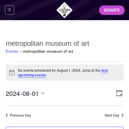
Skip
DONATE
to
content
metropolitan museum of art
Events
metropolitan museum of art
Events
No events scheduled for August 1, 2024. Jump to the
next
for
Notice
upcoming events
.
August
1,
View
Even
2024-08-01
2024
DAY
Navig
View
Select
Navi
date.
Previous Day
Next Day