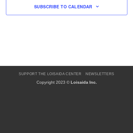
SUBSCRIBE TO CALENDAR
SUPPORT THE LOISAIDA CENTER
NEWSLETTERS
Copyright 2023 ©
Loisaida Inc.