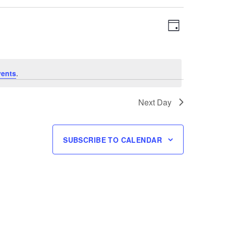
Views
Event
DAY
Navigation
Views
Navigation
vents
.
Next Day
SUBSCRIBE TO CALENDAR