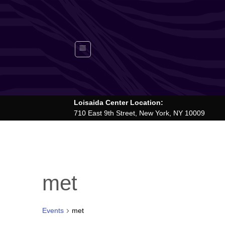
Skip
to
content
Loisaida Center Location:
710 East 9th Street, New York, NY 10009
met
Events
met