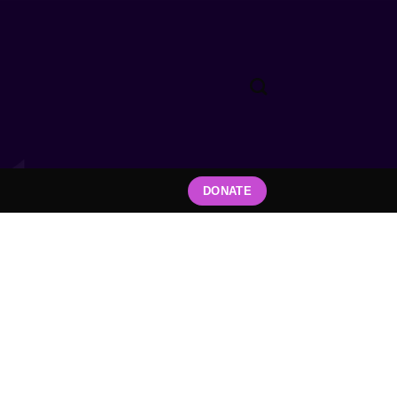
DONATE