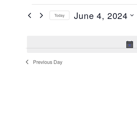
Events
June 4, 2024
Today
for
June
Select
date.
4,
2024
Previous Day