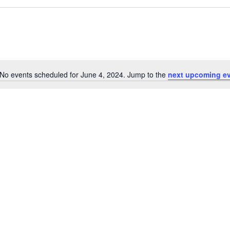
No events scheduled for June 4, 2024. Jump to the
next upcoming e
Notice