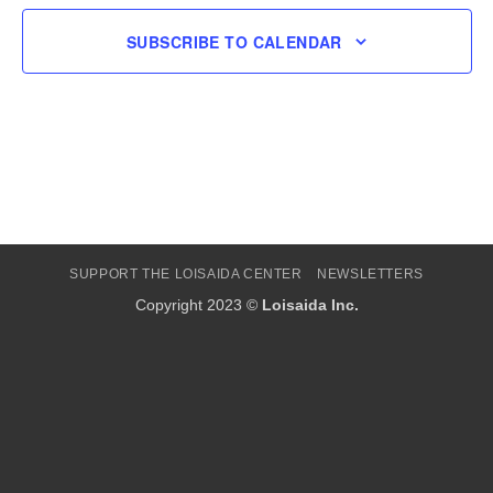
SUBSCRIBE TO CALENDAR
SUPPORT THE LOISAIDA CENTER
NEWSLETTERS
Copyright 2023 ©
Loisaida Inc.