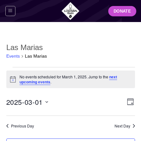
Skip
DONATE
to
content
Las Marias
Events
Las Marias
Events
No events scheduled for March 1, 2025. Jump to the
next
for
Notice
upcoming events
.
March
1,
View
Even
2025-03-01
2025
DAY
Navig
View
Select
Navi
date.
Previous Day
Next Day