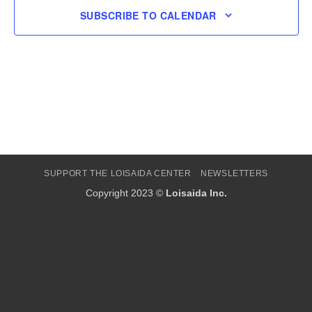
SUBSCRIBE TO CALENDAR
SUPPORT THE LOISAIDA CENTER
NEWSLETTERS
Copyright 2023 ©
Loisaida Inc.