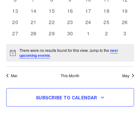
events
events
events
events
events
events
events
0
0
0
0
0
0
0
13
14
15
16
17
18
19
events
events
events
events
events
events
events
0
0
0
0
0
0
0
20
21
22
23
24
25
26
events
events
events
events
events
events
events
0
0
0
0
0
0
0
27
28
29
30
1
2
3
events
events
events
events
events
events
events
There were no results found for this view. Jump to the
next
Notice
upcoming events
.
Mar
This Month
May
SUBSCRIBE TO CALENDAR