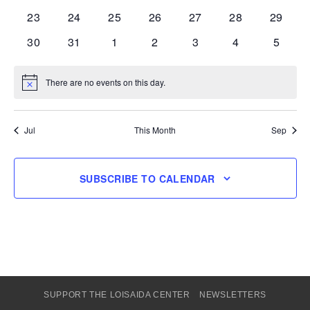
events
events
events
events
events
events
events
0
0
0
0
0
0
0
23
24
25
26
27
28
29
events
events
events
events
events
events
events
0
0
0
0
0
0
0
30
31
1
2
3
4
5
events
events
events
events
events
events
events
There are no events on this day.
Notice
Jul
This Month
Sep
SUBSCRIBE TO CALENDAR
SUPPORT THE LOISAIDA CENTER
NEWSLETTERS