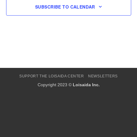
SUBSCRIBE TO CALENDAR
SUPPORT THE LOISAIDA CENTER
NEWSLETTERS
Copyright 2023 ©
Loisaida Inc.