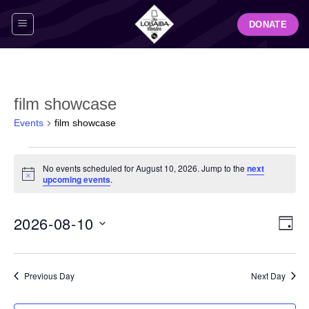
Skip
DONATE
to
content
film showcase
Events
film showcase
Events
No events scheduled for August 10, 2026. Jump to the
next
for
Notice
upcoming events
.
August
10,
View
Even
2026-08-10
2026
DAY
Navig
View
Select
Navi
date.
Previous Day
Next Day