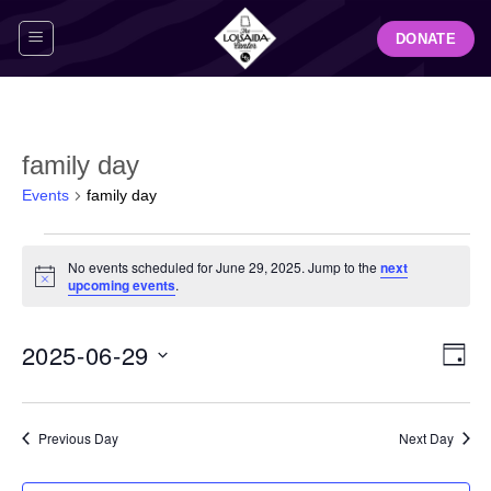
Skip
DONATE
to
content
family day
Events
family day
Events
No events scheduled for June 29, 2025. Jump to the
next
for
Notice
upcoming events
.
June
29,
View
Even
2025-06-29
2025
DAY
Navig
View
Select
Navi
date.
Previous Day
Next Day