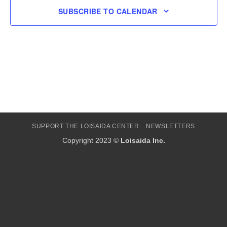
SUBSCRIBE TO CALENDAR
SUPPORT THE LOISAIDA CENTER
NEWSLETTERS
Copyright 2023 ©
Loisaida Inc.