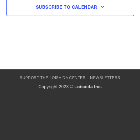
SUBSCRIBE TO CALENDAR
SUPPORT THE LOISAIDA CENTER
NEWSLETTERS
Copyright 2023 ©
Loisaida Inc.