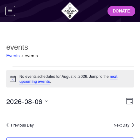
Skip
DONATE
to
content
events
Events
events
Events
No events scheduled for August 6, 2026. Jump to the
next
for
Notice
upcoming events
.
August
6,
View
Even
2026-08-06
2026
DAY
Navig
View
Select
Navi
date.
Previous Day
Next Day