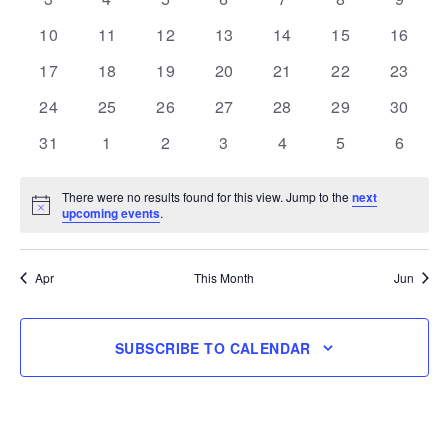
events
events
events
events
events
events
events
0
0
0
0
0
0
0
10
11
12
13
14
15
16
events
events
events
events
events
events
events
0
0
0
0
0
0
0
17
18
19
20
21
22
23
events
events
events
events
events
events
events
0
0
0
0
0
0
0
24
25
26
27
28
29
30
events
events
events
events
events
events
events
0
0
0
0
0
0
0
31
1
2
3
4
5
6
events
events
events
events
events
events
events
There were no results found for this view. Jump to the
next
Notice
upcoming events
.
Apr
This Month
Jun
SUBSCRIBE TO CALENDAR