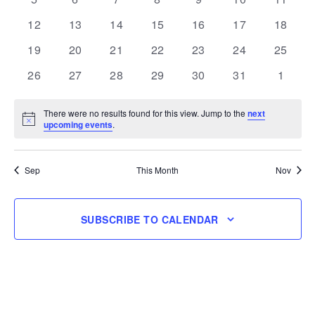
events
events
events
events
events
events
events
0
0
0
0
0
0
0
12
13
14
15
16
17
18
events
events
events
events
events
events
events
0
0
0
0
0
0
0
19
20
21
22
23
24
25
events
events
events
events
events
events
events
0
0
0
0
0
0
0
26
27
28
29
30
31
1
events
events
events
events
events
events
events
There were no results found for this view. Jump to the
next
Notice
upcoming events
.
Sep
This Month
Nov
SUBSCRIBE TO CALENDAR