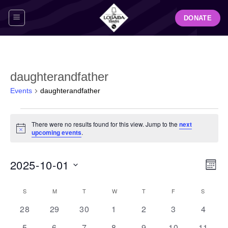
Skip
DONATE
to
content
daughterandfather
Events
daughterandfather
Events
There were no results found for this view. Jump to the
next
Notice
upcoming events
.
View
Even
2025-10-01
MON
Navig
View
Select
Navi
Calendar
S
SUNDAY
M
MONDAY
T
TUESDAY
W
WEDNESDAY
T
THURSDAY
F
FRIDAY
S
SATUR
date.
of
0
0
0
0
0
0
0
28
29
30
1
2
3
4
Events
events
events
events
events
events
events
events
0
0
0
0
0
0
0
5
6
7
8
9
10
11