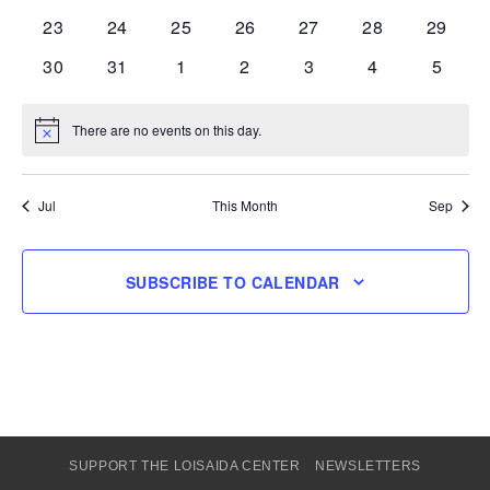
events
events
events
events
events
events
events
0
0
0
0
0
0
0
23
24
25
26
27
28
29
events
events
events
events
events
events
events
0
0
0
0
0
0
0
30
31
1
2
3
4
5
events
events
events
events
events
events
events
There are no events on this day.
Notice
Jul
This Month
Sep
SUBSCRIBE TO CALENDAR
SUPPORT THE LOISAIDA CENTER
NEWSLETTERS