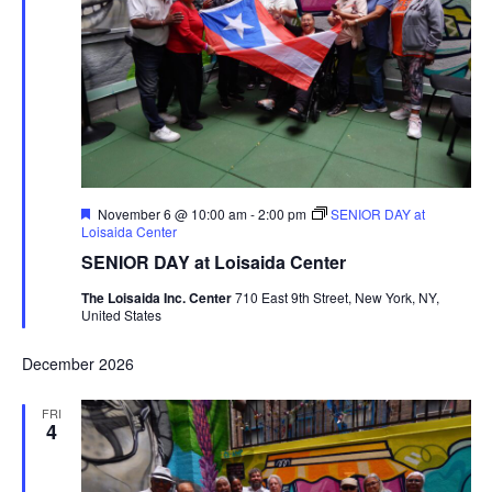
Featured
November 6 @ 10:00 am
-
2:00 pm
SENIOR DAY at
Loisaida Center
SENIOR DAY at Loisaida Center
The Loisaida Inc. Center
710 East 9th Street, New York, NY,
United States
December 2026
FRI
4