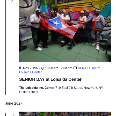
7
Featured
May 7, 2027 @ 10:00 am
-
2:00 pm
SENIOR DAY at
Loisaida Center
SENIOR DAY at Loisaida Center
The Loisaida Inc. Center
710 East 9th Street, New York, NY,
United States
June 2027
FRI