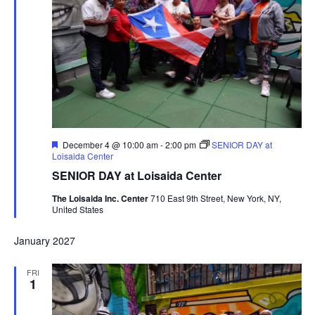
Featured
December 4 @ 10:00 am
-
2:00 pm
SENIOR DAY at
Loisaida Center
SENIOR DAY at Loisaida Center
The Loisaida Inc. Center
710 East 9th Street, New York, NY,
United States
January 2027
FRI
1