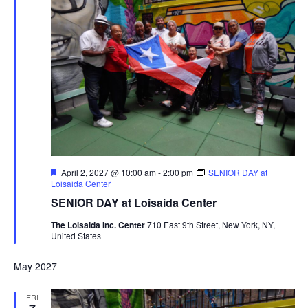
Featured
April 2, 2027 @ 10:00 am
-
2:00 pm
SENIOR DAY at
Loisaida Center
SENIOR DAY at Loisaida Center
The Loisaida Inc. Center
710 East 9th Street, New York, NY,
United States
May 2027
FRI