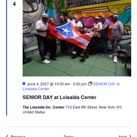
4
Featured
June 4, 2027 @ 10:00 am
-
2:00 pm
SENIOR DAY at
Loisaida Center
SENIOR DAY at Loisaida Center
The Loisaida Inc. Center
710 East 9th Street, New York, NY,
United States
Events
Event
Previous
Today
Next