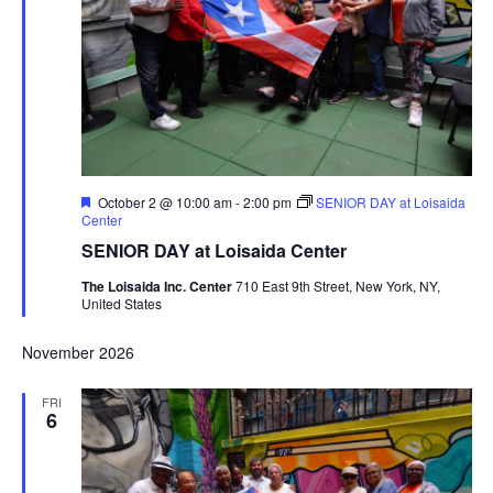
Featured
October 2 @ 10:00 am
-
2:00 pm
SENIOR DAY at Loisaida
Center
SENIOR DAY at Loisaida Center
The Loisaida Inc. Center
710 East 9th Street, New York, NY,
United States
November 2026
FRI
6