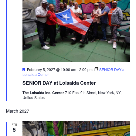
Featured
February 5, 2027 @ 10:00 am
-
2:00 pm
SENIOR DAY at
Loisaida Center
SENIOR DAY at Loisaida Center
The Loisaida Inc. Center
710 East 9th Street, New York, NY,
United States
March 2027
FRI
5