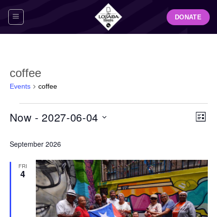
Skip
DONATE
to
content
coffee
Events
coffee
Events
View
Even
Now
 - 
2027-06-04
LIST
Navig
View
Select
Navi
September 2026
date.
FRI
4