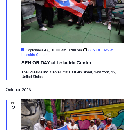
Featured
September 4 @ 10:00 am
-
2:00 pm
SENIOR DAY at
Loisaida Center
SENIOR DAY at Loisaida Center
The Loisaida Inc. Center
710 East 9th Street, New York, NY,
United States
October 2026
FRI
2