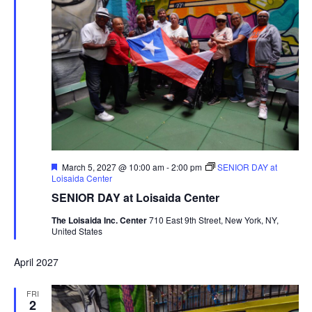
Featured
March 5, 2027 @ 10:00 am
-
2:00 pm
SENIOR DAY at
Loisaida Center
SENIOR DAY at Loisaida Center
The Loisaida Inc. Center
710 East 9th Street, New York, NY,
United States
April 2027
FRI
2