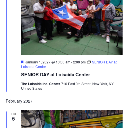
Featured
January 1, 2027 @ 10:00 am
-
2:00 pm
SENIOR DAY at
Loisaida Center
SENIOR DAY at Loisaida Center
The Loisaida Inc. Center
710 East 9th Street, New York, NY,
United States
February 2027
FRI
5