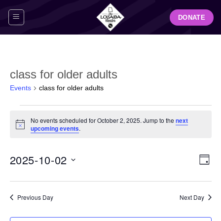
Skip
DONATE
to
content
class for older adults
Events
class for older adults
Events
No events scheduled for October 2, 2025. Jump to the
next
for
Notice
upcoming events
.
October
2,
View
Even
2025-10-02
2025
DAY
Navig
View
Select
Navi
date.
Previous Day
Next Day