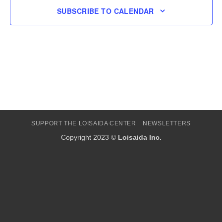
SUBSCRIBE TO CALENDAR
SUPPORT THE LOISAIDA CENTER
NEWSLETTERS
Copyright 2023 ©
Loisaida Inc.