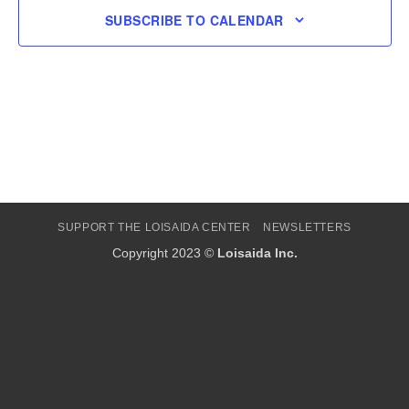
SUBSCRIBE TO CALENDAR
SUPPORT THE LOISAIDA CENTER
NEWSLETTERS
Copyright 2023 ©
Loisaida Inc.