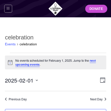
Skip
DONATE
to
content
celebration
Events
celebration
Events
No events scheduled for February 1, 2025. Jump to the
next
for
Notice
upcoming events
.
February
1,
View
Even
2025-02-01
2025
DAY
Navig
View
Select
Navi
date.
Previous Day
Next Day