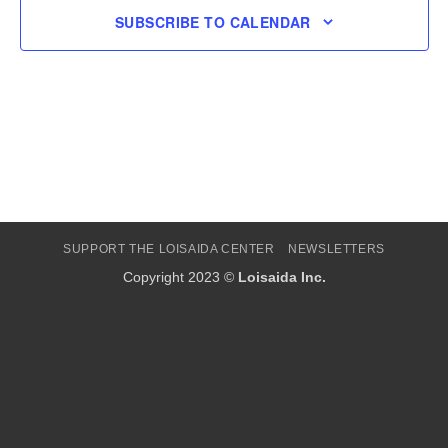
SUBSCRIBE TO CALENDAR
SUPPORT THE LOISAIDA CENTER
NEWSLETTERS
Copyright 2023 ©
Loisaida Inc.