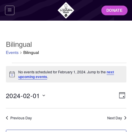
Skip
DONATE
to
content
Bilingual
Events
Bilingual
Events
No events scheduled for February 1, 2024. Jump to the
next
for
Notice
upcoming events
.
February
1,
View
Even
2024-02-01
2024
DAY
Navig
View
Select
Navi
date.
Previous Day
Next Day