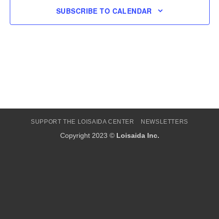
SUBSCRIBE TO CALENDAR
SUPPORT THE LOISAIDA CENTER
NEWSLETTERS
Copyright 2023 ©
Loisaida Inc.