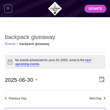
Skip
DONATE
to
content
backpack giveaway
Events
backpack giveaway
Events
No events scheduled for June 30, 2025. Jump to the
next
for
Notice
upcoming events
.
June
30,
View
Even
2025-06-30
2025
DAY
Navig
View
Select
Navi
date.
Previous Day
Next Day