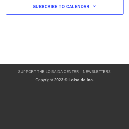
SUBSCRIBE TO CALENDAR
SUPPORT THE LOISAIDA CENTER
NEWSLETTERS
Copyright 2023 ©
Loisaida Inc.