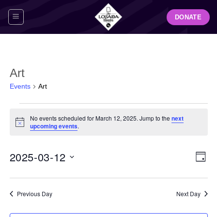
Skip
DONATE
to
content
Art
Events
Art
Events
No events scheduled for March 12, 2025. Jump to the
next
for
Notice
upcoming events
.
March
12,
View
Even
2025-03-12
2025
DAY
Navig
View
Select
Navi
date.
Previous Day
Next Day