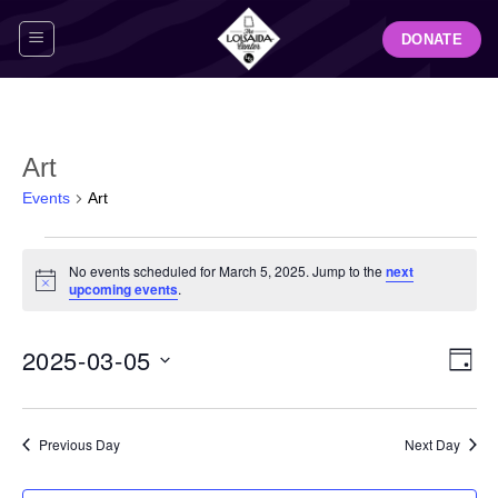
Skip
DONATE
to
content
Art
Events
Art
Events
No events scheduled for March 5, 2025. Jump to the
next
for
Notice
upcoming events
.
March
5,
View
Even
2025-03-05
2025
DAY
Navig
View
Select
Navi
date.
Previous Day
Next Day