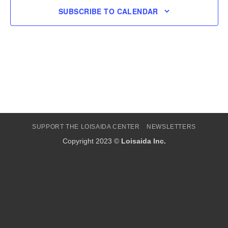
SUBSCRIBE TO CALENDAR
SUPPORT THE LOISAIDA CENTER
NEWSLETTERS
Copyright 2023 ©
Loisaida Inc.