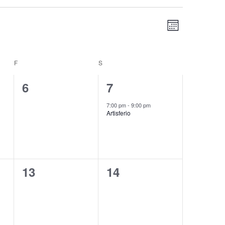
Views
Event
MONTH
Navigation
Views
Navigation
F
FRIDAY
S
SATURDAY
0
1
6
7
events,
event,
7:00 pm
-
9:00 pm
Artisferio
0
0
13
14
events,
events,