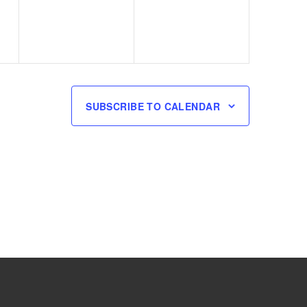
SUBSCRIBE TO CALENDAR