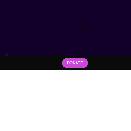
DONATE