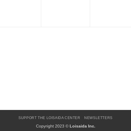
SUPPORT THE LOISAIDA CENTER
NEWSLETTERS
Copyright 2023 ©
Loisaida Inc.