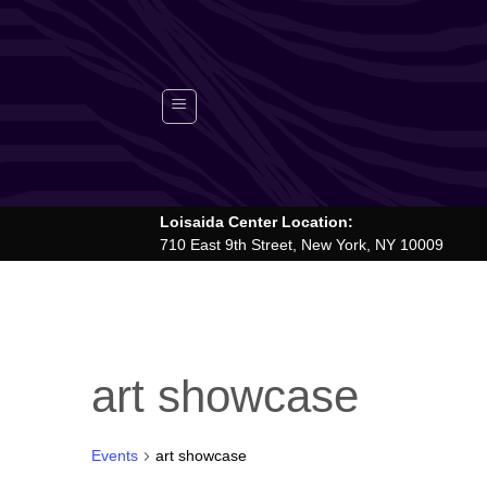
Skip
to
content
Loisaida Center Location:
710 East 9th Street, New York, NY 10009
art showcase
Events
art showcase