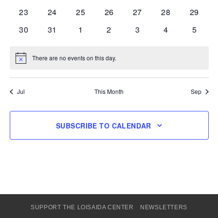
events
events
events
events
events
events
events
0
0
0
0
0
0
0
23
24
25
26
27
28
29
events
events
events
events
events
events
events
0
0
0
0
0
0
0
30
31
1
2
3
4
5
events
events
events
events
events
events
events
There are no events on this day.
Notice
Jul
This Month
Sep
SUBSCRIBE TO CALENDAR
SUPPORT THE LOISAIDA CENTER
NEWSLETTERS