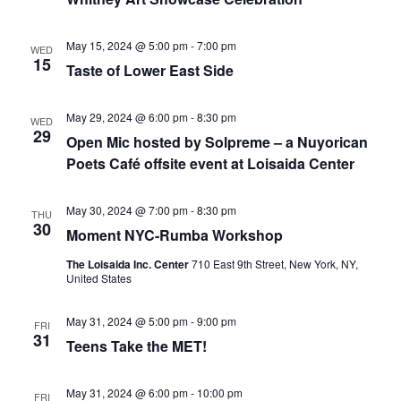
May 15, 2024 @ 5:00 pm
-
7:00 pm
WED
15
Taste of Lower East Side
May 29, 2024 @ 6:00 pm
-
8:30 pm
WED
29
Open Mic hosted by Solpreme – a Nuyorican
Poets Café offsite event at Loisaida Center
May 30, 2024 @ 7:00 pm
-
8:30 pm
THU
30
Moment NYC-Rumba Workshop
The Loisaida Inc. Center
710 East 9th Street, New York, NY,
United States
May 31, 2024 @ 5:00 pm
-
9:00 pm
FRI
31
Teens Take the MET!
May 31, 2024 @ 6:00 pm
-
10:00 pm
FRI