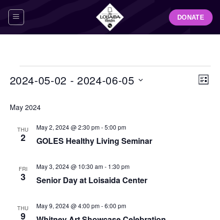
Skip
DONATE
to
content
Events
View
Even
2024-05-02
 - 
2024-06-05
LIST
Navig
View
Select
Navi
May 2024
date.
May 2, 2024 @ 2:30 pm
-
5:00 pm
THU
2
GOLES Healthy Living Seminar
May 3, 2024 @ 10:30 am
-
1:30 pm
FRI
3
Senior Day at Loisaida Center
May 9, 2024 @ 4:00 pm
-
6:00 pm
THU
9
Whitney Art Showcase Celebration