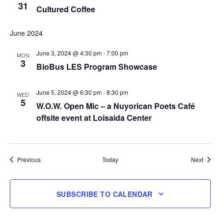
31
Cultured Coffee
June 2024
June 3, 2024 @ 4:30 pm
-
7:00 pm
MON
3
BioBus LES Program Showcase
June 5, 2024 @ 6:30 pm
-
8:30 pm
WED
5
W.O.W. Open Mic – a Nuyorican Poets Café
offsite event at Loisaida Center
Events
Event
Previous
Today
Next
SUBSCRIBE TO CALENDAR