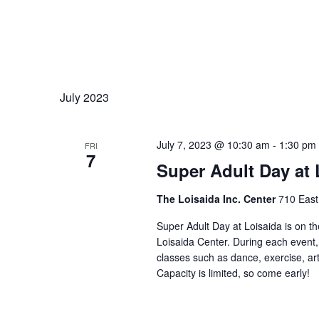
July 2023
July 7, 2023 @ 10:30 am
-
1:30 pm
FRI
7
Super Adult Day at 
The Loisaida Inc. Center
710 East
Super Adult Day at Loisaida is on t
Loisaida Center. During each event,
classes such as dance, exercise, art
Capacity is limited, so come early!