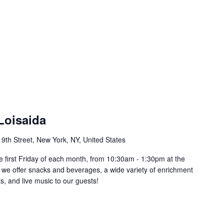
Loisaida
 9th Street, New York, NY, United States
he first Friday of each month, from 10:30am - 1:30pm at the
 we offer snacks and beverages, a wide variety of enrichment
s, and live music to our guests!