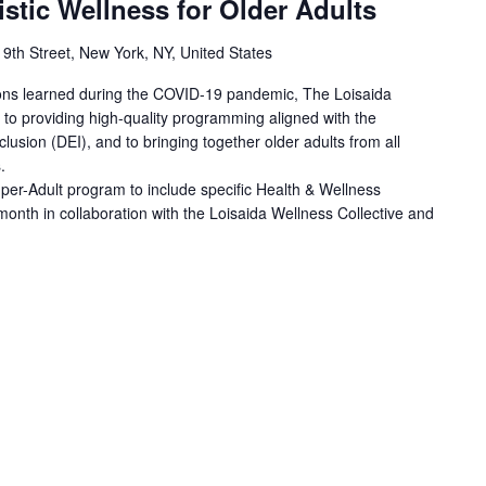
istic Wellness for Older Adults
 9th Street, New York, NY, United States
sons learned during the COVID-19 pandemic, The Loisaida
to providing high-quality programming aligned with the
nclusion (DEI), and to bringing together older adults from all
.
er-Adult program to include specific Health & Wellness
month in collaboration with the Loisaida Wellness Collective and