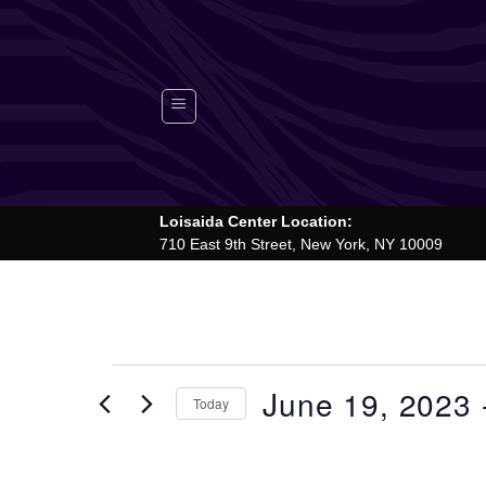
Skip
to
content
Loisaida Center Location:
710 East 9th Street, New York, NY 10009
Events
June 19, 2023
 
Today
Select
date.