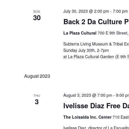
July 30, 2023 @ 2:00 pm
-
7:00 pm
SUN
30
Back 2 Da Culture 
La Plaza Cultural
700 E 9th Street
Subterra Living Museum & Tribal E
Sunday July 30th, 2-7pm
at La Plaza Cultural Garden (E 9th
August 2023
August 3, 2023 @ 7:00 pm
-
9:00 p
THU
3
Ivelisse Diaz Free
The Loisaida Inc. Center
710 East
Ivelisse Diaz, director of La Escu