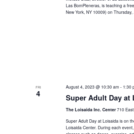
Las BomPleneras, is teaching a free
New York, NY 10009) on Thursday,
August 4, 2023 @ 10:30 am
-
1:30
FRI
4
Super Adult Day at 
The Loisaida Inc. Center
710 East
Super Adult Day at Loisaida is on t
Loisaida Center. During each event,