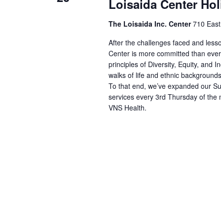
Loisaida Center Hol
The Loisaida Inc. Center
710 East
After the challenges faced and les
Center is more committed than ever 
principles of Diversity, Equity, and I
walks of life and ethnic backgrounds
To that end, we’ve expanded our Sup
services every 3rd Thursday of the 
VNS Health.