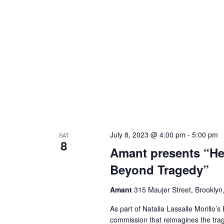
July 8, 2023 @ 4:00 pm
-
5:00 pm
SAT
8
Amant presents “Her
Beyond Tragedy”
Amant
315 Maujer Street, Brooklyn,
As part of Natalia Lassalle Morillo’
commission that reimagines the trag