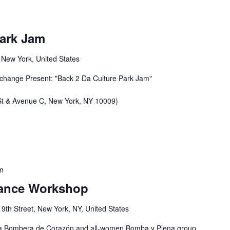
Park Jam
, New York, United States
xchange Present: "Back 2 Da Culture Park Jam"
 St & Avenue C, New York, NY 10009)
m
 Dance Workshop
 9th Street, New York, NY, United States
elita Bombera de Corazón and all-women Bomba y Plena group