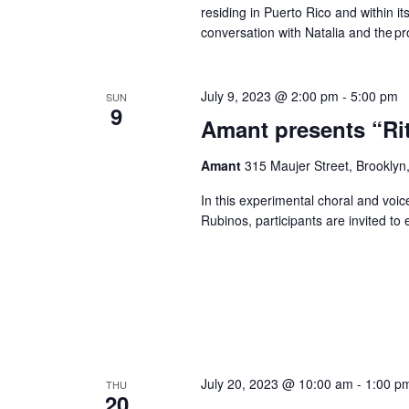
residing in Puerto Rico and within its
conversation with Natalia and the pro
July 9, 2023 @ 2:00 pm
-
5:00 pm
SUN
9
Amant presents “Ri
Amant
315 Maujer Street, Brooklyn,
In this experimental choral and vo
Rubinos, participants are invited to 
July 20, 2023 @ 10:00 am
-
1:00 p
THU
20