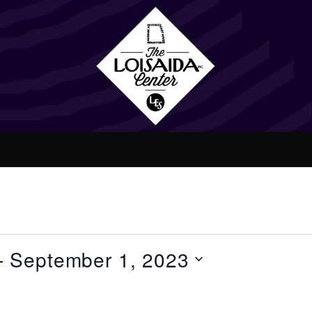
- 
September 1, 2023