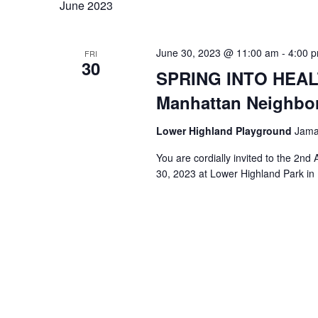
June 2023
June 30, 2023 @ 11:00 am
-
4:00 
FRI
30
SPRING INTO HEALT
Manhattan Neighbo
Lower Highland Playground
Jamai
You are cordially invited to the 2n
30, 2023 at Lower Highland Park i