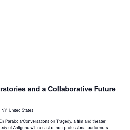
stories and a Collaborative Future
 NY, United States
s En Parábola/Conversations on Tragedy, a film and theater
edy of Antigone with a cast of non-professional performers