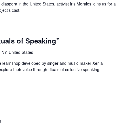
 diaspora in the United States, activist Iris Morales joins us for a
ject’s cast.
tuals of Speaking”
 NY, United States
ice learnshop developed by singer and music-maker Xenia
explore their voice through rituals of collective speaking.
m