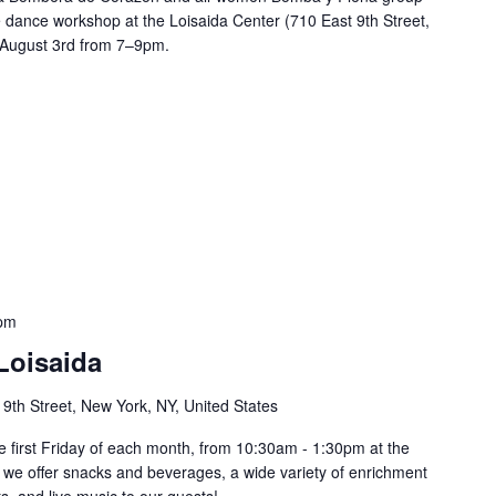
 dance workshop at the Loisaida Center (710 East 9th Street,
 August 3rd from 7–9pm.
 pm
Loisaida
 9th Street, New York, NY, United States
he first Friday of each month, from 10:30am - 1:30pm at the
 we offer snacks and beverages, a wide variety of enrichment