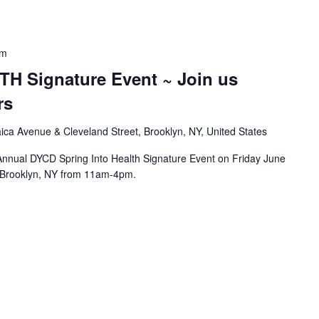
pm
H Signature Event ~ Join us
rs
ca Avenue & Cleveland Street, Brooklyn, NY, United States
d Annual DYCD Spring Into Health Signature Event on Friday June
n Brooklyn, NY from 11am-4pm.