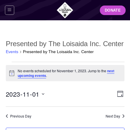
Skip
DONATE
to
content
Presented by The Loisaida Inc. Center
Events
Presented by The Loisaida Inc. Center
Events
No events scheduled for November 1, 2023. Jump to the
next
for
Notice
upcoming events
.
November
1,
View
Even
2023-11-01
2023
DAY
Navig
View
Select
Navi
date.
Previous Day
Next Day