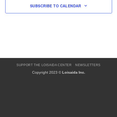
SUBSCRIBE TO CALENDAR
SUPPORT THE LOISAIDA CENTER
NEWSLETTERS
Copyright 2023 ©
Loisaida Inc.