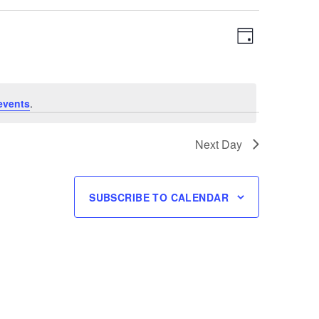
Views
Event
DAY
Navigation
Views
Navigation
events
.
Next Day
SUBSCRIBE TO CALENDAR