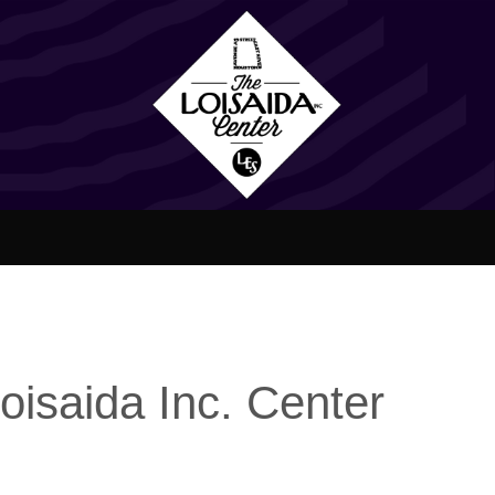
oisaida Inc. Center