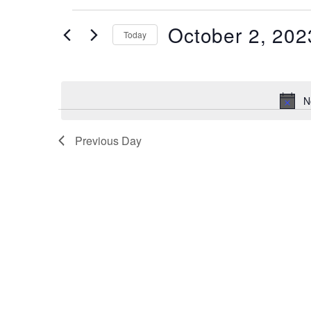
Events
October 2, 202
Today
for
October
Select
date.
2,
N
2023
Previous Day