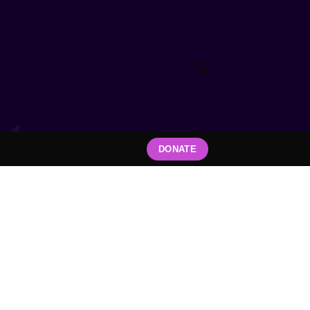
DONATE