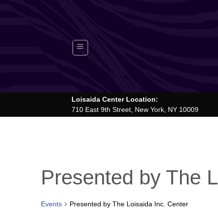
Skip
to
content
Loisaida Center Location:
710 East 9th Street, New York, NY 10009
Presented by The L
Events
Presented by The Loisaida Inc. Center