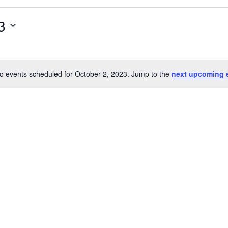
3
o events scheduled for October 2, 2023. Jump to the
next upcoming 
Notice