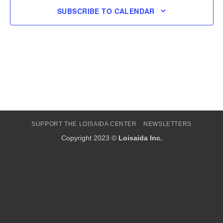
SUBSCRIBE TO CALENDAR
SUPPORT THE LOISAIDA CENTER
NEWSLETTERS
Copyright 2023 ©
Loisaida Inc.