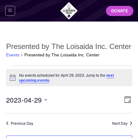
Skip
DONATE
to
content
Presented by The Loisaida Inc. Center
Events
Presented by The Loisaida Inc. Center
Events
No events scheduled for April 29, 2023. Jump to the
next
for
Notice
upcoming events
.
April
29,
View
Even
2023-04-29
2023
DAY
Navig
View
Select
Navi
date.
Previous Day
Next Day