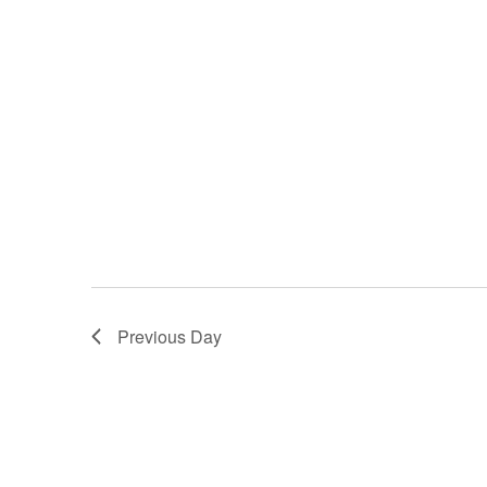
Previous Day