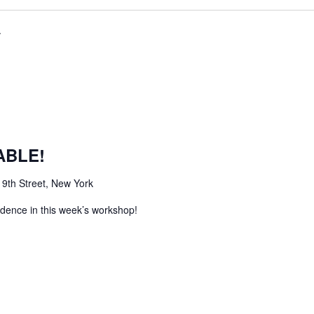
ABLE!
 9th Street, New York
idence in this week’s workshop!