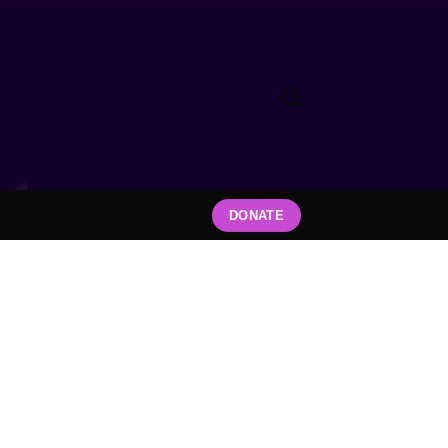
DONATE