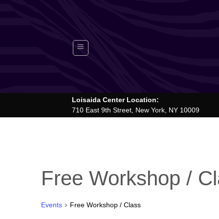
Skip
to
content
Loisaida Center Location:
710 East 9th Street, New York, NY 10009
Free Workshop / C
Events
Free Workshop / Class