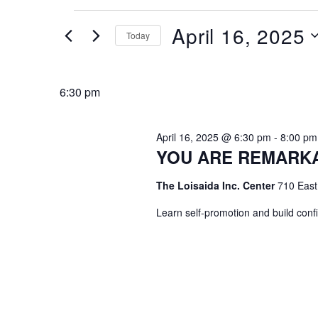
Events
April 16, 2025
Today
for
April
Select
date.
16,
6:30 pm
2025
April 16, 2025 @ 6:30 pm
-
8:00 pm
YOU ARE REMARK
The Loisaida Inc. Center
710 East
Learn self-promotion and build conf