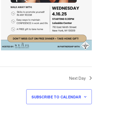
Next Day
SUBSCRIBE TO CALENDAR