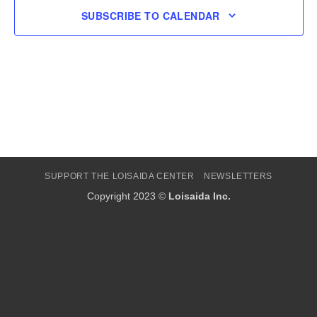
SUBSCRIBE TO CALENDAR
SUPPORT THE LOISAIDA CENTER
NEWSLETTERS
Copyright 2023 ©
Loisaida Inc.