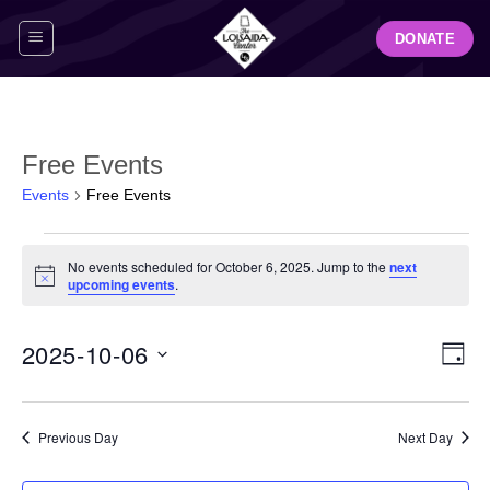
Skip
DONATE
to
content
Free Events
Events
Free Events
Events
No events scheduled for October 6, 2025. Jump to the
next
for
Notice
upcoming events
.
October
6,
View
Even
2025-10-06
2025
DAY
Navig
View
Select
Navi
date.
Previous Day
Next Day