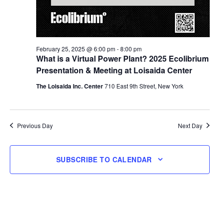
February 25, 2025 @ 6:00 pm
-
8:00 pm
What is a Virtual Power Plant? 2025 Ecolibrium
Presentation & Meeting at Loisaida Center
The Loisaida Inc. Center
710 East 9th Street, New York
Previous Day
Next Day
SUBSCRIBE TO CALENDAR