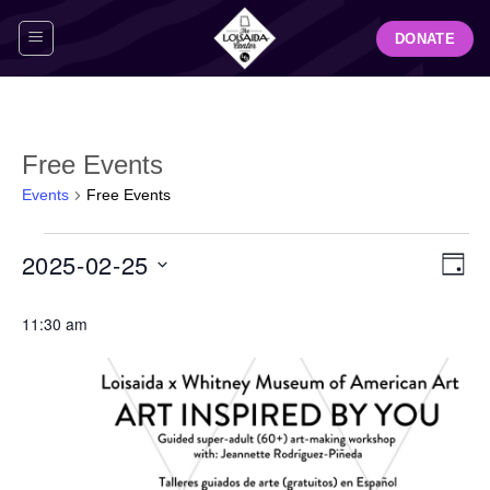
Skip
DONATE
to
content
Free Events
Events
Free Events
Events
View
Even
2025-02-25
for
DAY
Navig
View
February
Select
Navi
25,
11:30 am
date.
2025