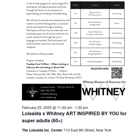
February 25, 2025 @ 11:30 am
-
1:30 pm
Loisaida x Whitney ART INSPIRED BY YOU for
super adults (60+)
The Loisaida Inc. Center
710 East 9th Street, New York