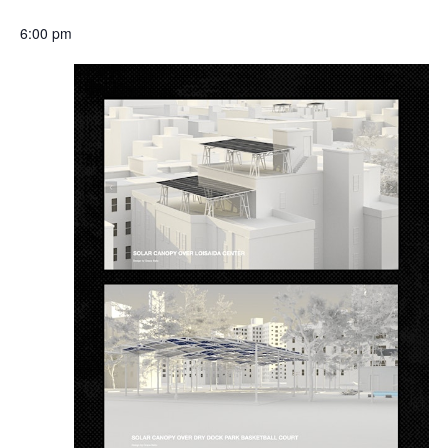
6:00 pm