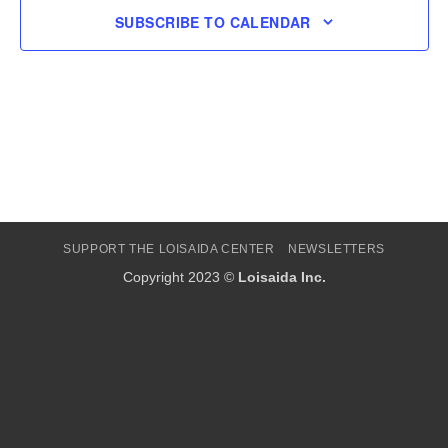
SUBSCRIBE TO CALENDAR
SUPPORT THE LOISAIDA CENTER
NEWSLETTERS
Copyright 2023 ©
Loisaida Inc.