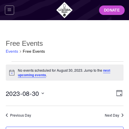
Skip
DONATE
to
content
Free Events
Events
Free Events
Events
No events scheduled for August 30, 2023. Jump to the
next
for
Notice
upcoming events
.
August
30,
View
Even
2023-08-30
2023
DAY
Navig
View
Select
Navi
date.
Previous Day
Next Day