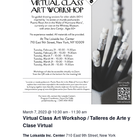
March 7, 2023 @ 10:30 am
-
11:30 am
Virtual Class Art Workshop / Talleres de Arte y
Clase Virtual
The Loisaida Inc. Center
710 East 9th Street, New York