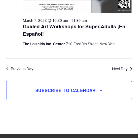
March 7, 2023 @ 10:30 am
-
11:30 am
Guided Art Workshops for Super-Adults ¡En
Español!
The Loisaida Inc. Center
710 East 9th Street, New York
Previous Day
Next Day
SUBSCRIBE TO CALENDAR