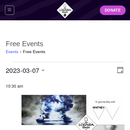
Skip
DONATE
to
content
Free Events
Events
Free Events
Events
View
Even
2023-03-07
for
DAY
Navig
View
March
Select
Navi
7,
10:30 am
date.
2023