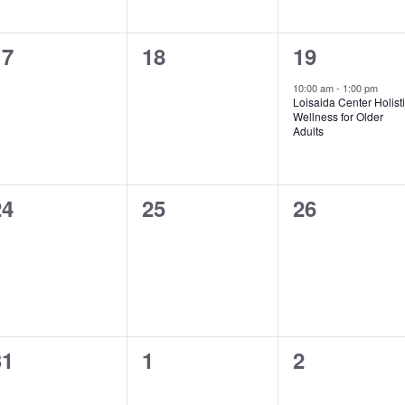
0
0
1
17
18
19
vents,
events,
event,
10:00 am
-
1:00 pm
Loisaida Center Holist
Wellness for Older
Adults
0
0
0
24
25
26
vents,
events,
events,
0
0
0
31
1
2
vents,
events,
events,