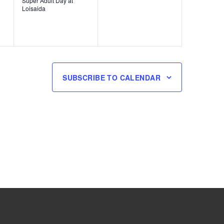
Super Adult Day at
Loisaida
SUBSCRIBE TO CALENDAR