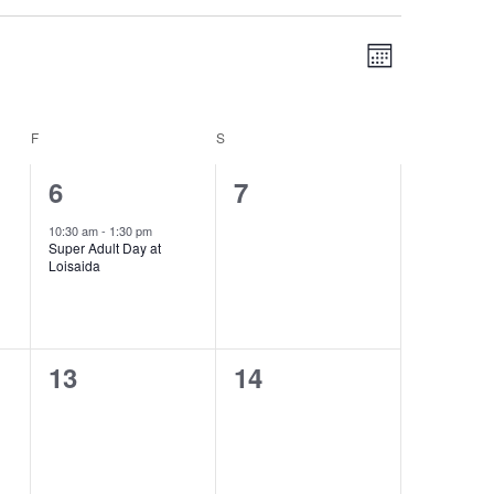
Views
Event
MONTH
Navigation
Views
Navigation
F
FRIDAY
S
SATURDAY
1
0
6
7
event,
events,
10:30 am
-
1:30 pm
Super Adult Day at
Loisaida
0
0
13
14
events,
events,