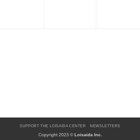
SUPPORT THE LOISAIDA CENTER
NEWSLETTERS
Copyright 2023 ©
Loisaida Inc.