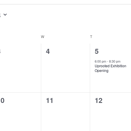
3
ESDAY
W
WEDNESDAY
T
THURSDAY
0
0
1
3
4
5
vents,
events,
event,
6:00 pm
-
8:30 pm
Uprooted Exhibition
Opening
0
0
0
10
11
12
vents,
events,
events,