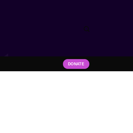
DONATE