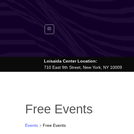
Skip
to
content
Loisaida Center Location:
710 East 9th Street, New York, NY 10009
Free Events
Events
Free Events