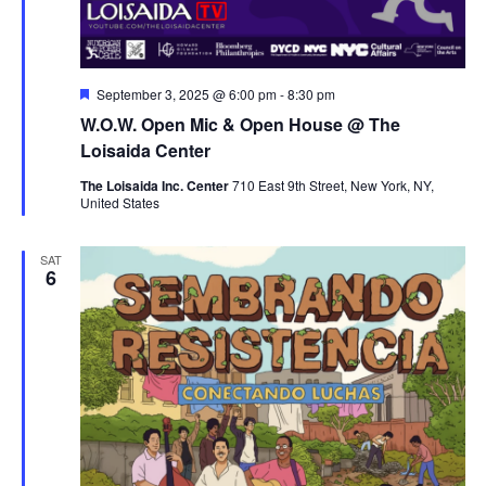
Featured
September 3, 2025 @ 6:00 pm
-
8:30 pm
W.O.W. Open Mic & Open House @ The
Loisaida Center
The Loisaida Inc. Center
710 East 9th Street, New York, NY,
United States
SAT
6