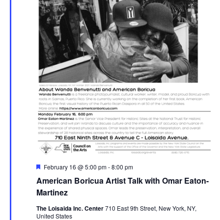
Featured
February 16 @ 5:00 pm
-
8:00 pm
American Boricua Artist Talk with Omar Eaton-
Martinez
The Loisaida Inc. Center
710 East 9th Street, New York, NY,
United States