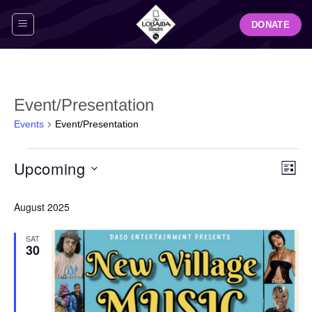
Skip
DONATE
to
content
Event/Presentation
Events
Event/Presentation
Events
View
Even
Upcoming
LIST
Navig
View
Select
Navi
August 2025
date.
SAT
30