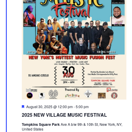
Featured
August 30, 2025 @ 12:00 pm
-
5:00 pm
2025 NEW VILLAGE MUSIC FESTIVAL
Tompkins Square Park
Ave A b/w 9th & 10th St, New York, NY,
United States