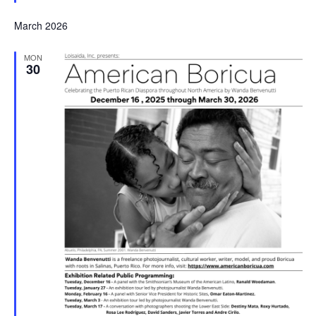
March 2026
MON
30