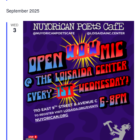
September 2025
WED
3