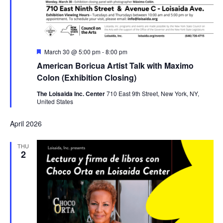
Featured
March 30 @ 5:00 pm
-
8:00 pm
American Boricua Artist Talk with Maximo
Colon (Exhibition Closing)
The Loisaida Inc. Center
710 East 9th Street, New York, NY,
United States
April 2026
THU
2