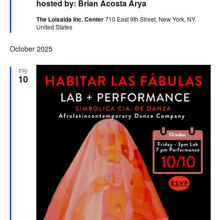
hosted by: Brian Acosta Arya
The Loisaida Inc. Center
710 East 9th Street, New York, NY,
United States
October 2025
FRI
10