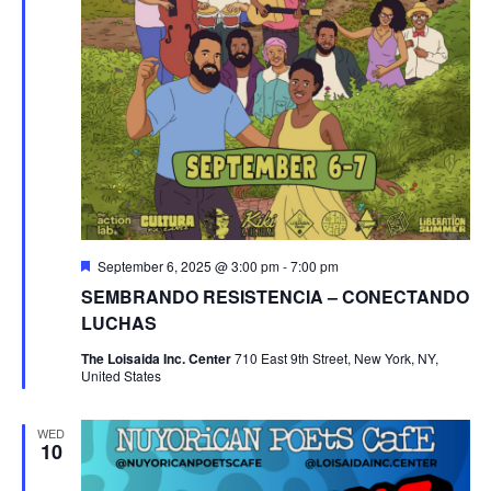
Featured
September 6, 2025 @ 3:00 pm
-
7:00 pm
SEMBRANDO RESISTENCIA – CONECTANDO
LUCHAS
The Loisaida Inc. Center
710 East 9th Street, New York, NY,
United States
WED
10