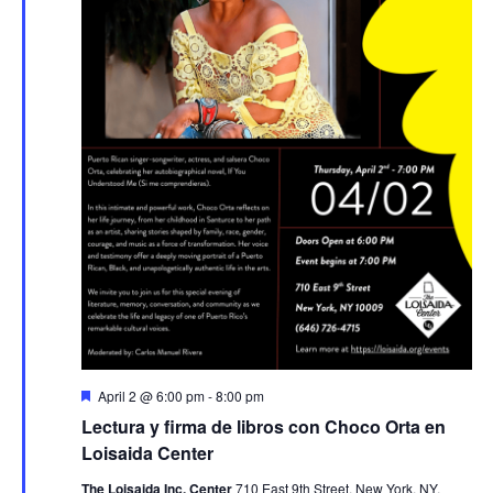
Featured
April 2 @ 6:00 pm
-
8:00 pm
Lectura y firma de libros con Choco Orta en
Loisaida Center
The Loisaida Inc. Center
710 East 9th Street, New York, NY,