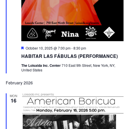
Featured
October 10, 2025 @ 7:00 pm
-
8:30 pm
HABITAR LAS FÁBULAS (PERFORMANCE)
The Loisaida Inc. Center
710 East 9th Street, New York, NY,
United States
February 2026
MON
16