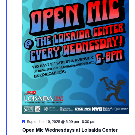
Featured
September 10, 2025 @ 6:00 pm
-
8:30 pm
Open Mic Wednesdays at Loisaida Center