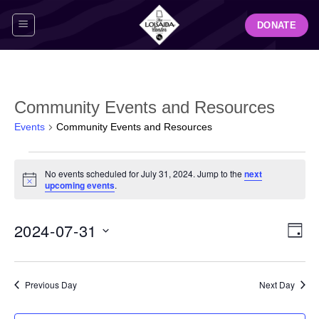
Skip
DONATE
to
content
Community Events and Resources
Events
Community Events and Resources
Events
No events scheduled for July 31, 2024. Jump to the
next
for
Notice
upcoming events
.
July
31,
View
Even
2024-07-31
2024
DAY
Navig
View
Select
Navi
date.
Previous Day
Next Day