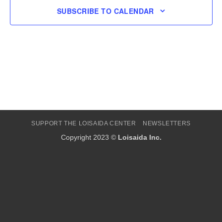
SUBSCRIBE TO CALENDAR
SUPPORT THE LOISAIDA CENTER
NEWSLETTERS
Copyright 2023 ©
Loisaida Inc.