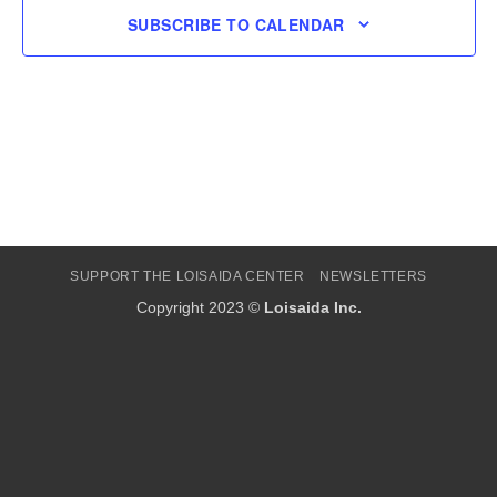
SUBSCRIBE TO CALENDAR
SUPPORT THE LOISAIDA CENTER
NEWSLETTERS
Copyright 2023 ©
Loisaida Inc.