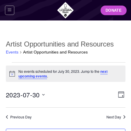
Skip
DONATE
to
content
Artist Opportunities and Resources
Events
Artist Opportunities and Resources
Events
No events scheduled for July 30, 2023. Jump to the
next
for
Notice
upcoming events
.
July
30,
View
Even
2023-07-30
2023
DAY
Navig
View
Select
Navi
date.
Previous Day
Next Day