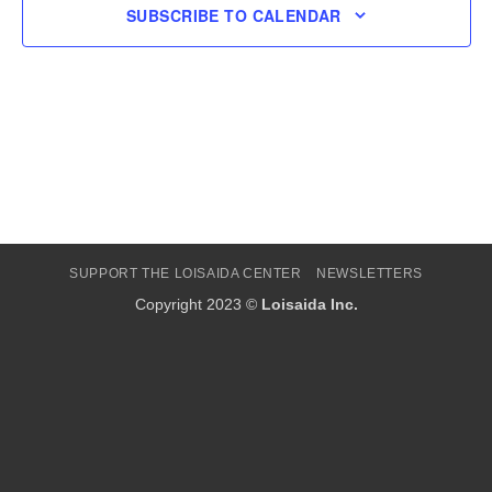
SUBSCRIBE TO CALENDAR
SUPPORT THE LOISAIDA CENTER
NEWSLETTERS
Copyright 2023 ©
Loisaida Inc.