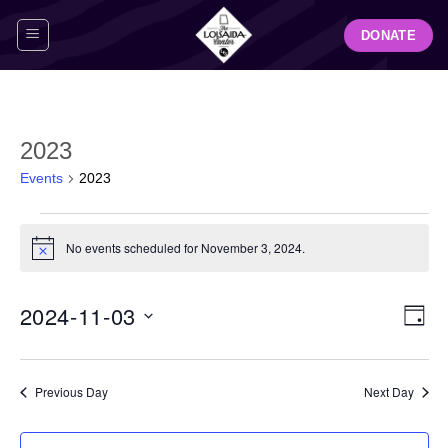
Skip
DONATE
to
content
2023
Events
2023
Events
for
No events scheduled for November 3, 2024.
Notice
November
3,
View
Even
2024-11-03
2024
DAY
Navig
View
Select
Navi
date.
Previous Day
Next Day