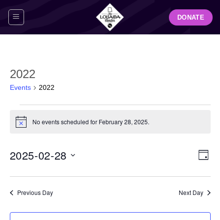
Skip
DONATE
to
content
2022
Events
2022
Events
for
No events scheduled for February 28, 2025.
Notice
February
28,
View
Even
2025-02-28
2025
DAY
Navig
View
Select
Navi
date.
Previous Day
Next Day