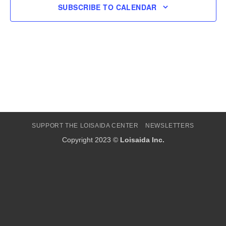
SUBSCRIBE TO CALENDAR
SUPPORT THE LOISAIDA CENTER
NEWSLETTERS
Copyright 2023 ©
Loisaida Inc.