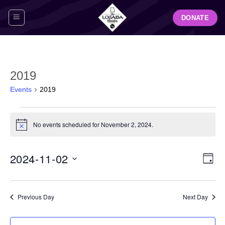
Skip
DONATE
to
content
2019
Events
2019
Events
for
No events scheduled for November 2, 2024.
Notice
November
2,
View
Even
2024-11-02
2024
DAY
Navig
View
Select
Navi
date.
Previous Day
Next Day