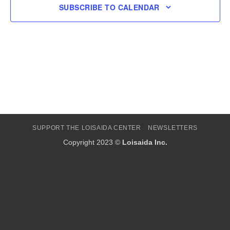
SUBSCRIBE TO CALENDAR
SUPPORT THE LOISAIDA CENTER
NEWSLETTERS
Copyright 2023 ©
Loisaida Inc.