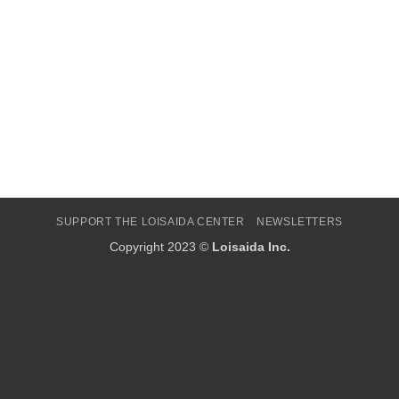
SUPPORT THE LOISAIDA CENTER
NEWSLETTERS
Copyright 2023 ©
Loisaida Inc.