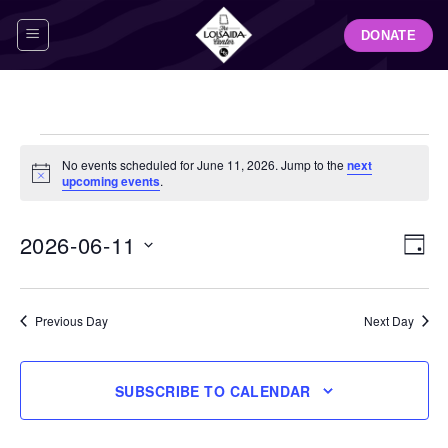
Skip
DONATE
to
content
Events
No events scheduled for June 11, 2026. Jump to the
next
for
Notice
upcoming events
.
June
11,
View
Even
2026-06-11
DAY
Navig
2026
View
Select
Navi
date.
Previous Day
Next Day
SUBSCRIBE TO CALENDAR