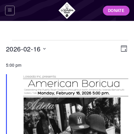
Skip
DONATE
to
content
Events
View
Even
2026-02-16
DAY
for
Navig
View
Select
February
Navi
5:00 pm
date.
16,
2026