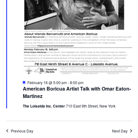
Featured
February 16 @ 5:00 pm
-
8:00 pm
American Boricua Artist Talk with Omar Eaton-
Martinez
The Loisaida Inc. Center
710 East 9th Street, New York
Previous Day
Next Day