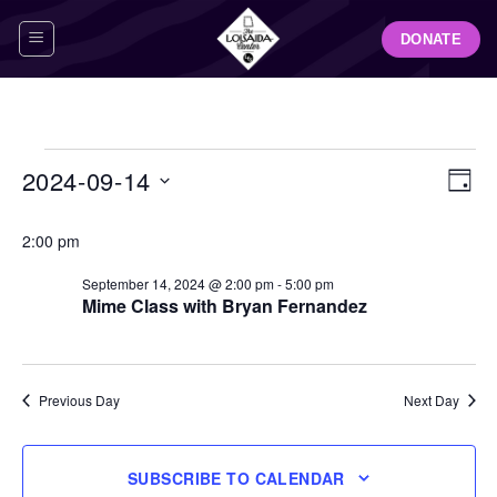
Skip
DONATE
to
content
Events
View
Even
2024-09-14
DAY
for
Navig
View
Select
September
Navi
2:00 pm
date.
14,
September 14, 2024 @ 2:00 pm
-
5:00 pm
2024
Mime Class with Bryan Fernandez
Previous Day
Next Day
SUBSCRIBE TO CALENDAR