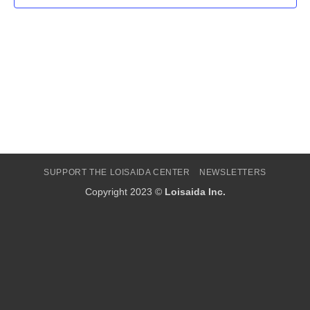
SUPPORT THE LOISAIDA CENTER
NEWSLETTERS
Copyright 2023 ©
Loisaida Inc.