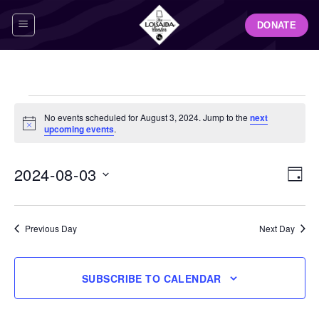
Skip
DONATE
to
content
Events
No events scheduled for August 3, 2024. Jump to the
next
for
Notice
upcoming events
.
August
3,
View
Even
2024-08-03
DAY
Navig
2024
View
Select
Navi
date.
Previous Day
Next Day
SUBSCRIBE TO CALENDAR