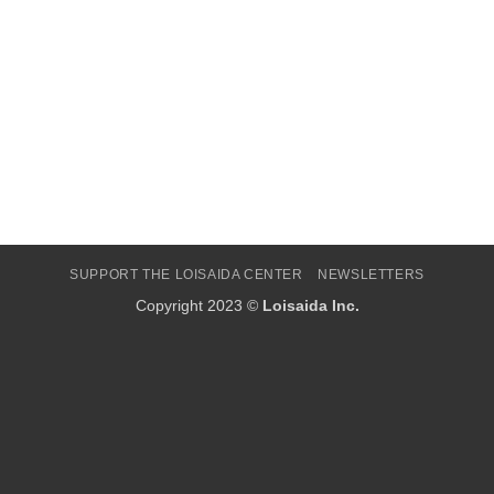
SUPPORT THE LOISAIDA CENTER
NEWSLETTERS
Copyright 2023 ©
Loisaida Inc.