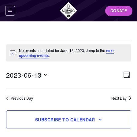
Skip
DONATE
to
content
Events
No events scheduled for June 13, 2023. Jump to the
next
for
Notice
upcoming events
.
June
13,
View
Even
2023-06-13
DAY
Navig
2023
View
Select
Navi
date.
Previous Day
Next Day
SUBSCRIBE TO CALENDAR