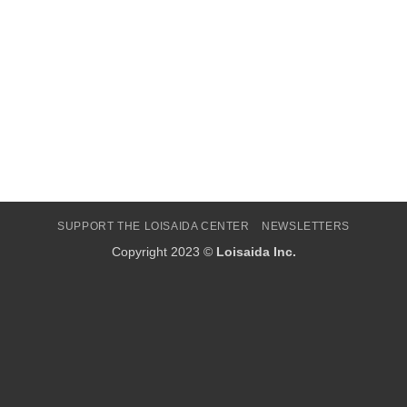
SUPPORT THE LOISAIDA CENTER
NEWSLETTERS
Copyright 2023 ©
Loisaida Inc.