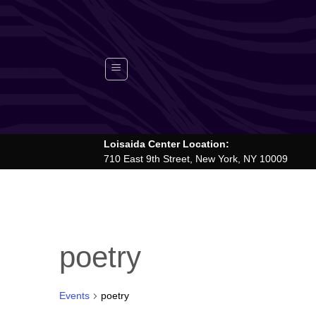
Skip
to
content
Loisaida Center Location:
710 East 9th Street, New York, NY 10009
poetry
Events
poetry