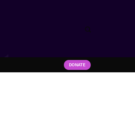
DONATE